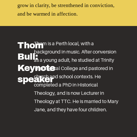
grow in clarity, be strenthened in conviction,
and be warmed in affection.
Thom
Thom is a Perth local, with a
background in music. After conversion
Bull:
as a young adult, he studied at Trinity
Keynote
Theological College and pastored in
speaker
church and school contexts. He
completed a PhD in Historical
Theology, and is now Lecturer in
Theology at TTC. He is married to Mary
Jane, and they have four children.