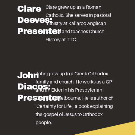
Clare
Clare grew up as a Roman
Catholic. She serves in pastoral
Deeves:
ministry at Kallaroo Anglican
Presenter
Church and teaches Church
History at TTC.
John
John grew up in a Greek Orthodox
family and church. He works as a GP
Diacos:
and an Elder in his Presbyterian
Presenter
Church in Melbourne. He is author of
'Certainty for Life', a book explaining
the gospel of Jesus to Orthodox
people.