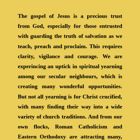
The gospel of Jesus is a precious trust
from God, especially for those entrusted
with guarding the truth of salvation as we
teach, preach and proclaim. This requires
clarity, vigilance and courage. We are
experincing an uptick in spiritual yearning
among our secular neighbours, which is
creating many wonderful opportunities.
But not all yearning is for Christ crucified,
with many finding their way into a wide
variety of church traditions. And from our
own flocks, Roman Catholicism and
Eastern Orthodoxy are attracting many,