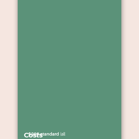
ministry,
apprentices
and to foster
across WA.
partnerships
in the cause
of Christ as
we seek to
win the
multitudes of
lost people in
WA and
beyond.
Costs
$200 standard
(all