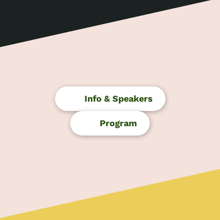
Skip
to
content
Info & Speakers
Program