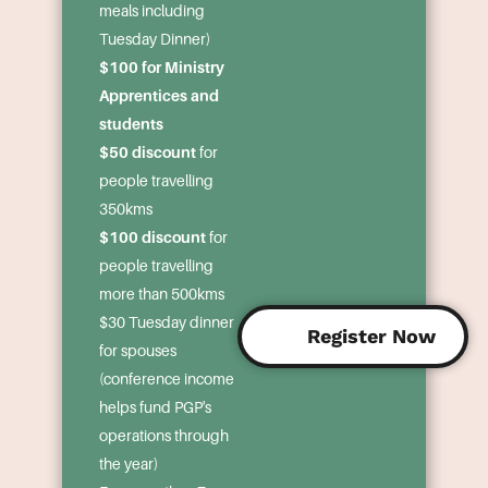
meals including
Tuesday Dinner)
$100 for Ministry
Apprentices and
students
$50 discount
for
people travelling
350kms
$100 discount
for
people travelling
more than 500kms
$30 Tuesday dinner
Register Now
for spouses
(conference income
helps fund PGP's
operations through
the year)