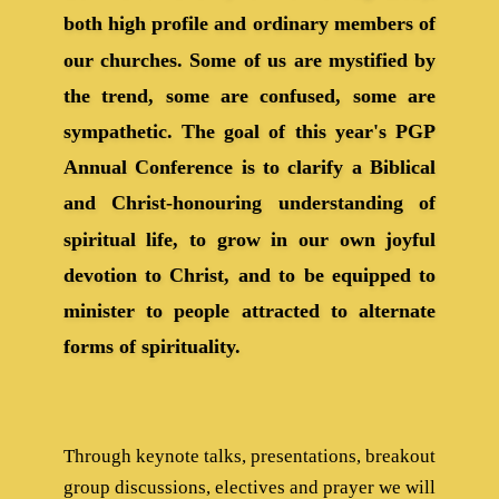
both high profile and ordinary members of
our churches. Some of us are mystified by
the trend, some are confused, some are
sympathetic. The goal of this year's PGP
Annual Conference is to clarify a Biblical
and Christ-honouring understanding of
spiritual life, to grow in our own joyful
devotion to Christ, and to be equipped to
minister to people attracted to alternate
forms of spirituality.
Through keynote talks, presentations, breakout
group discussions, electives and prayer we will