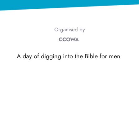
Organised by
CCOWA
A day of digging into the Bible for men