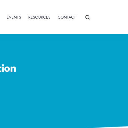
EVENTS
RESOURCES
CONTACT
tion