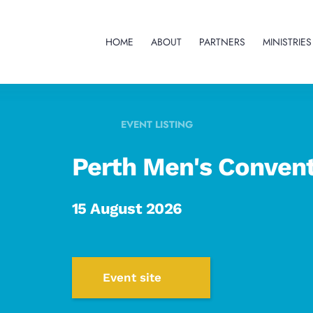
HOME
ABOUT
PARTNERS
MINISTRIES
EVENT LISTING
Perth Men's Conven
15 August 2026
Event site