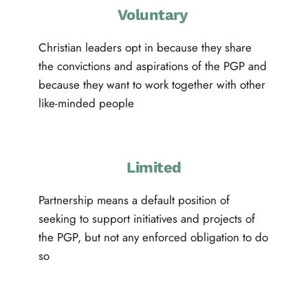
Voluntary 
Christian leaders opt in because they share 
the convictions and aspirations of the PGP and 
because they want to work together with other 
like-minded people
Limited
Partnership means a default position of 
seeking to support initiatives and projects of 
the PGP, but not any enforced obligation to do 
so