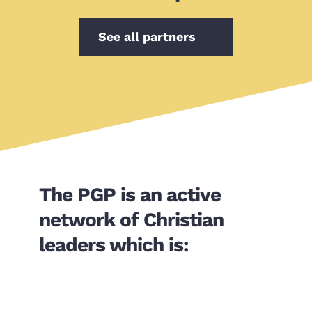
See all partners
The PGP is an active 
network of Christian 
leaders which is: