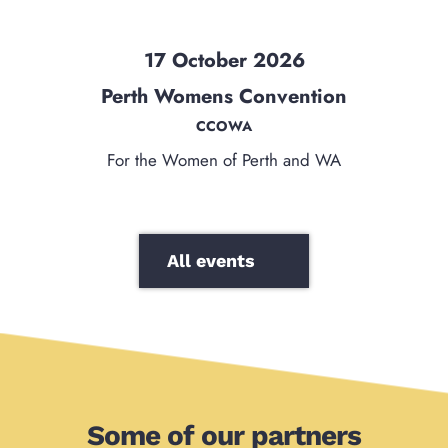
17 October 2026
Perth Womens Convention
CCOWA
For the Women of Perth and WA
All events
Some of our partners