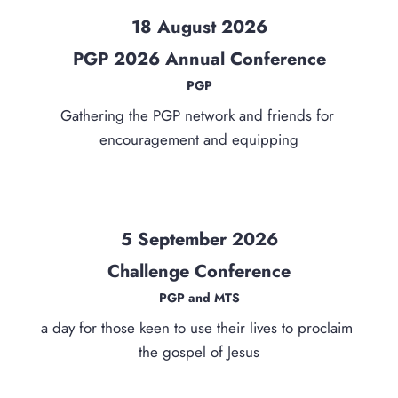
18 August 2026
PGP 2026 Annual Conference
PGP
Gathering the PGP network and friends for 
encouragement and equipping
5 September 2026
Challenge Conference
PGP and MTS
a day for those keen to use their lives to proclaim 
the gospel of Jesus