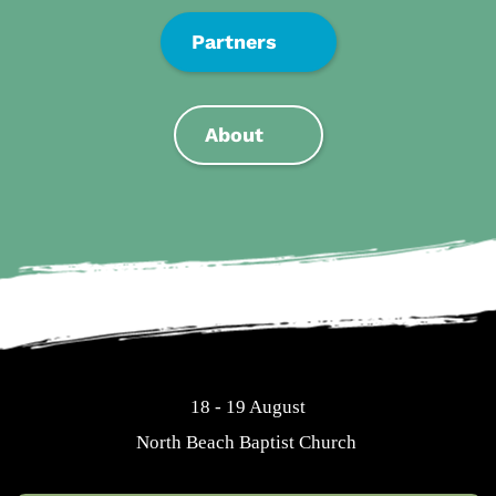
Partners
About
18 - 19 August
North Beach Baptist Church 