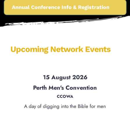
Annual Conference Info & Registration
Upcoming Network Events 
15 August 2026
Perth Men's Convention
CCOWA
A day of digging into the Bible for men