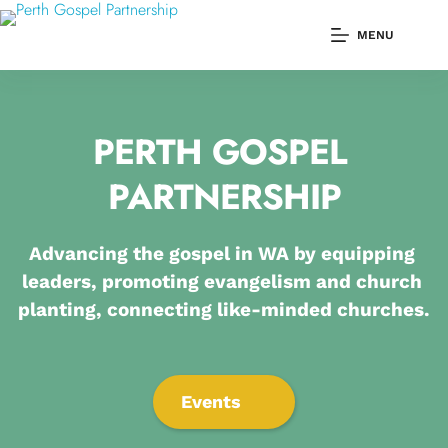
Skip
to
MENU
content
PERTH GOSPEL 
PARTNERSHIP
Advancing the gospel in WA by equipping 
leaders, promoting evangelism and church 
planting, connecting like-minded churches.
Events