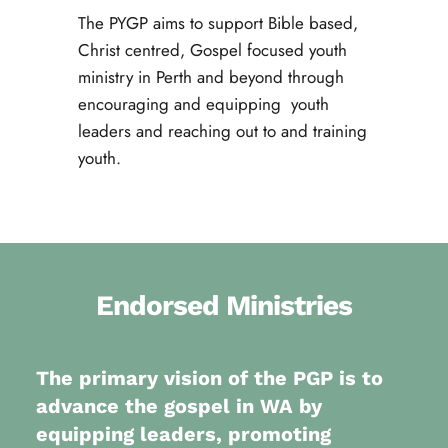
The PYGP aims to support Bible based, 
Christ centred, Gospel focused youth 
ministry in Perth and beyond through 
encouraging and equipping  youth 
leaders and reaching out to and training 
youth.
Endorsed Ministries
The primary vision of the PGP is to 
advance the gospel in WA by 
equipping leaders, promoting 