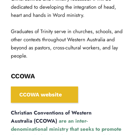
dedicated to developing the integration of head, 
heart and hands in Word ministry.
Graduates of Trinity serve in churches, schools, and 
other contexts throughout Western Australia and 
beyond as pastors, cross-cultural workers, and lay 
people.
CCOWA
CCOWA website
Christian Conventions of Western 
Australia (CCOWA)
 are an inter-
denominational ministry that seeks to promote 