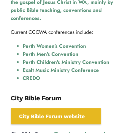
the gospel of Jesus Christ in WA, mainly by 
public Bible teaching, conventions and 
conferences.
Current CCOWA conferences include:
Perth Women's Convention
Perth Men's Convention
Perth Children's Ministry Convention
Exalt Music Ministry Conference
CREDO
City Bible Forum
City Bible Forum website