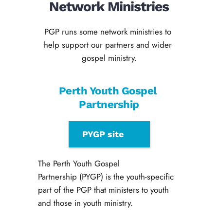
Network Ministries
PGP runs some network ministries to 
help support our partners and wider 
gospel ministry.
Perth Youth Gospel 
Partnership
PYGP site
The Perth Youth Gospel 
Partnership (PYGP) is the youth-specific 
part of the PGP that ministers to youth 
and those in youth ministry. 