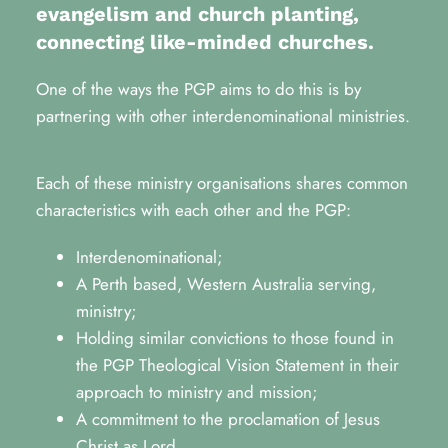
evangelism and church planting, 
connecting like-minded churches.
One of the ways the PGP aims to do this is by 
partnering with other interdenominational ministries.
Each of these ministry organisations shares common 
characteristics with each other and the PGP:
Interdenominational;
A Perth based, Western Australia serving, 
ministry;
Holding similar convictions to those found in 
the PGP Theological Vision Statement in their 
approach to ministry and mission;
A commitment to the proclamation of Jesus 
Christ as Lord.