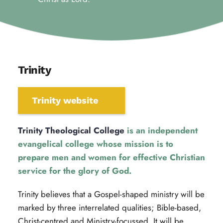
Trinity
Trinity website
Trinity Theological College
 is an independent 
evangelical college whose mission is to 
prepare men and women for effective Christian 
service for the glory of God.
Trinity believes that a Gospel-shaped ministry will be 
marked by three interrelated qualities; Bible-based, 
Christ-centred and Ministry-focussed. It will be 