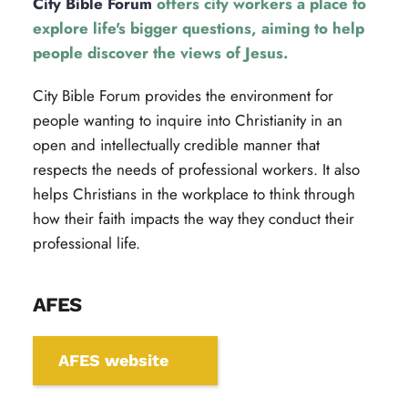
City Bible Forum
 offers city workers a place to 
explore life's bigger questions, aiming to help 
people discover the views of Jesus.
City Bible Forum provides the environment for 
people wanting to inquire into Christianity in an 
open and intellectually credible manner that 
respects the needs of professional workers. It also 
helps Christians in the workplace to think through 
how their faith impacts the way they conduct their 
professional life.
AFES
AFES website