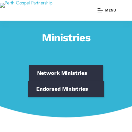
Skip
to
MENU
content
Ministries
Network Ministries
Endorsed Ministries